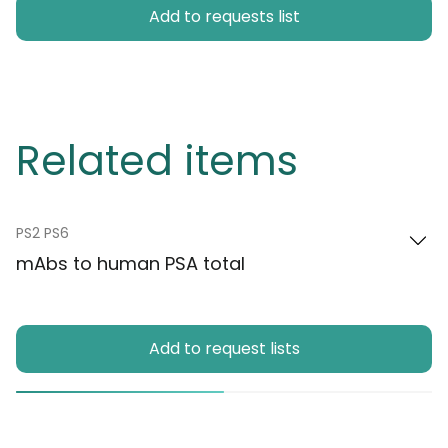
Add to requests list
Related items
PS2 PS6
mAbs to human PSA total
Add to request lists