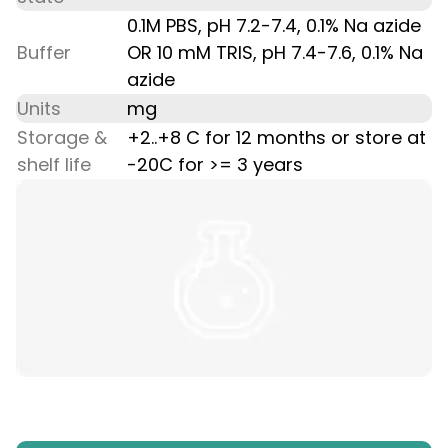
0.1M PBS, pH 7.2-7.4, 0.1% Na azide
Buffer
OR 10 mM TRIS, pH 7.4-7.6, 0.1% Na
azide
Units
mg
Storage &
+2..+8 C for 12 months or store at
shelf life
-20C for >= 3 years