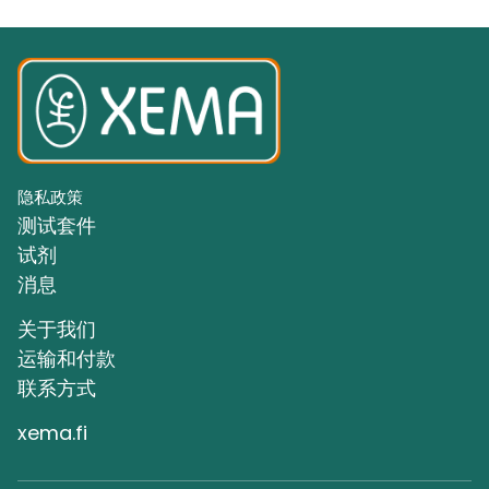
隐私政策
测试套件
试剂
消息
关于我们
运输和付款
联系方式
xema.fi