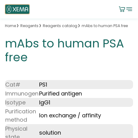
Home
Reagents
Reagents catalog
mAbs to human PSA free
mAbs to human PSA
free
Cat#
PS1
Immunogen
Purified antigen
Isotype
IgG1
Purification
Ion exchange / affinity
method
Physical
solution
state