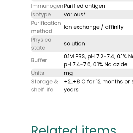
Immunogen
Purified antigen
Isotype
various*
Purification
Ion exchange / affinity
method
Physical
solution
state
0.1M PBS, pH 7.2-7.4, 0.1% 
Buffer
pH 7.4-7.6, 0.1% Na azide
Units
mg
Storage &
+2..+8 C for 12 months or 
shelf life
years
Related items