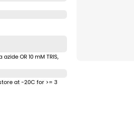
Na azide OR 10 mM TRIS,
store at -20C for >= 3