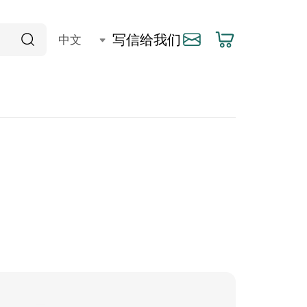
写信给我们