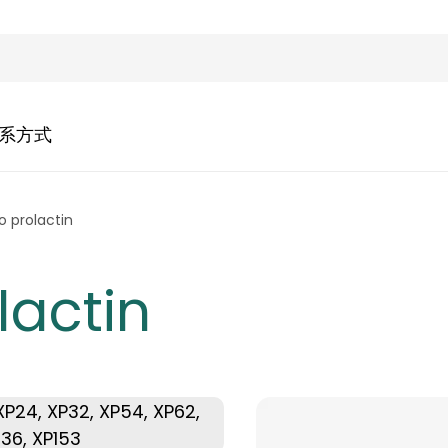
系方式
 prolactin
lactin
, XP24, XP32, XP54, XP62,
136, XP153