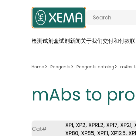
检测试剂盒
试剂
新闻
关于我们
交付和付款
联
Home
Reagents
Reagents catalog
mAbs to
mAbs to pro
XP1, XP2, XPRL2, XP17, XP21
Cat#
XP80, XP85, XP111, XP125, XP