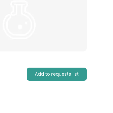
Add to requests list