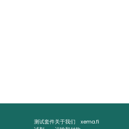
测试套件
关于我们
xema.fi