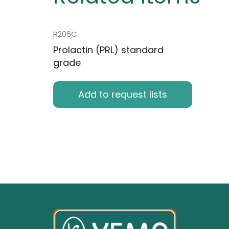
R206C
Prolactin (PRL) standard
grade
Add to request lists