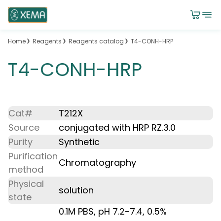
Home
Reagents
Reagents catalog
T4-CONH-HRP
T4-CONH-HRP
Cat#
T212X
Source
conjugated with HRP RZ.3.0
Purity
Synthetic
Purification
Chromatography
method
Physical
solution
state
0.1M PBS, pH 7.2-7.4, 0.5%