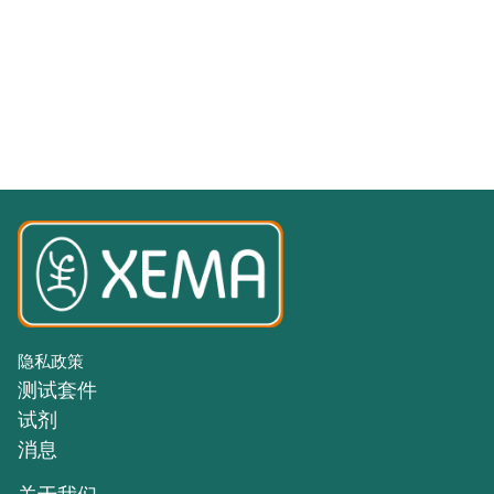
隐私政策
测试套件
试剂
消息