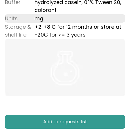
Buffer
hydrolyzed casein, 0.1% Tween 20,
colorant
Units
mg
Storage &
+2..+8 C for 12 months or store at
shelf life
-20C for >= 3 years
Add to requests list