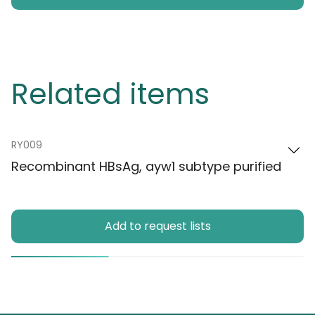
Related items
RY009
Recombinant HBsAg, ayw1 subtype purified
Add to request lists