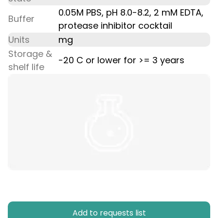
0.05M PBS, pH 8.0-8.2, 2 mM EDTA,
Buffer
protease inhibitor cocktail
Units
mg
Storage &
-20 C or lower for >= 3 years
shelf life
Add to requests list