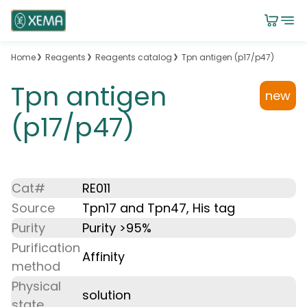
Home
Reagents
Reagents catalog
Tpn antigen (p17/p47)
Tpn antigen
new
(p17/p47)
Cat#
RE011
Source
Tpn17 and Tpn47, His tag
Purity
Purity >95%
Purification
Affinity
method
Physical
solution
state