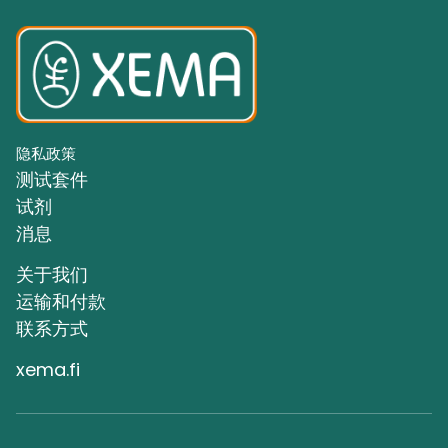
隐私政策
测试套件
试剂
消息
关于我们
运输和付款
联系方式
xema.fi