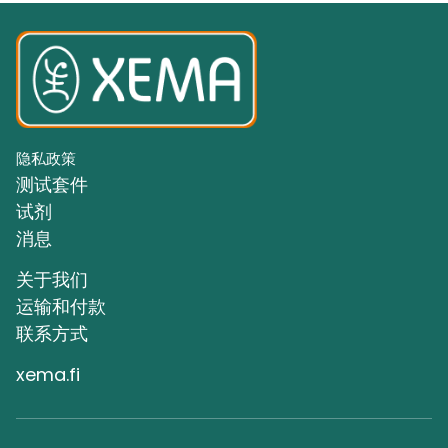
隐私政策
测试套件
试剂
消息
关于我们
运输和付款
联系方式
xema.fi