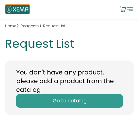
Home
Reagents
Request List
Request List
You don't have any product,
please add a product from the
catalog
Go to catalog