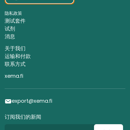
隐私政策
测试套件
试剂
消息
关于我们
运输和付款
联系方式
xema.fi
export@xema.fi
订阅我们的新闻