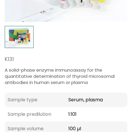
K131
A solid-phase enzyme immunoassay for the
quantitative determination of thyroid microsomal
antibodies in human serum or plasma
Sample type
Serum, plasma
Sample predilution
1:101
Sample volume
100 µl