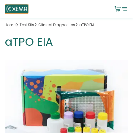
Home
Test Kits
Clinical Diagnostics
aTPO EIA
aTPO EIA