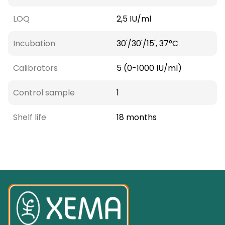
LOQ
2,5 IU/ml
Incubation
30'/30'/15', 37°C
Calibrators
5 (0-1000 IU/ml)
Control sample
1
Shelf life
18 months