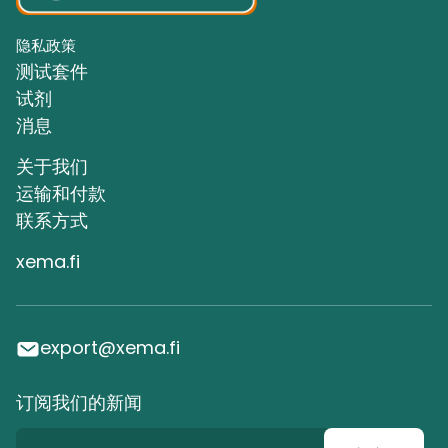
隐私政策
测试套件
试剂
消息
关于我们
运输和付款
联系方式
xema.fi
export@xema.fi
订阅我们的新闻