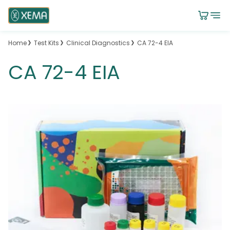
Home
Test Kits
Clinical Diagnostics
CA 72-4 EIA
CA 72-4 EIA