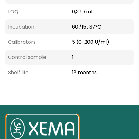
LOQ
0,3 U/ml
Incubation
60'/15', 37°C
Calibrators
5 (0-200 U/ml)
Control sample
1
Shelf life
18 months