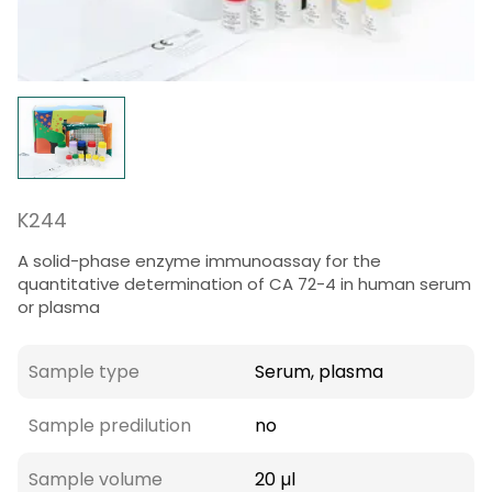
K244
A solid-phase enzyme immunoassay for the
quantitative determination of CA 72-4 in human serum
or plasma
Sample type
Serum, plasma
Sample predilution
no
Sample volume
20 µl