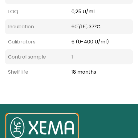
LOQ
0,25 U/ml
Incubation
60'/15', 37°C
Calibrators
6 (0-400 U/ml)
Control sample
1
Shelf life
18 months