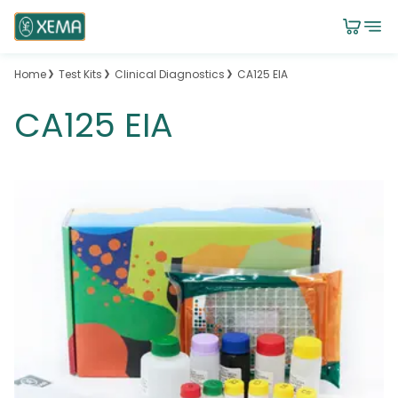
Home
Test Kits
Clinical Diagnostics
CA125 EIA
CA125 EIA