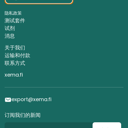
隐私政策
测试套件
试剂
消息
关于我们
运输和付款
联系方式
xema.fi
export@xema.fi
订阅我们的新闻