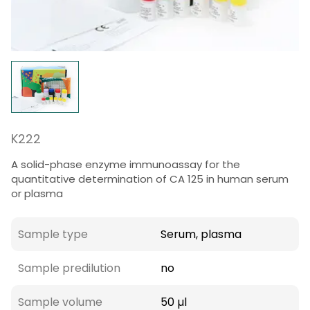
K222
A solid-phase enzyme immunoassay for the
quantitative determination of CA 125 in human serum
or plasma
Sample type
Serum, plasma
Sample predilution
no
Sample volume
50 µl