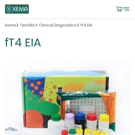
Home
Test Kits
Clinical Diagnostics
fT4 EIA
fT4 EIA