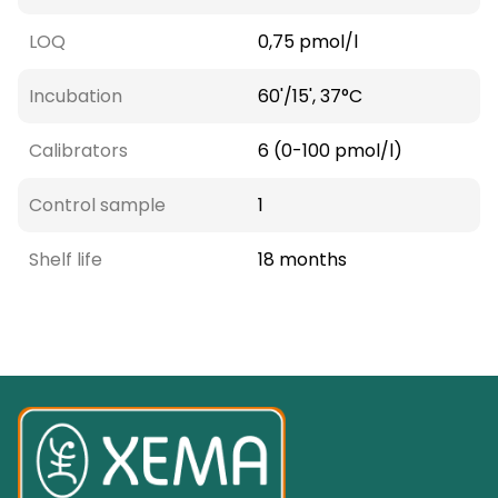
LOQ
0,75 pmol/l
Incubation
60'/15', 37°C
Calibrators
6 (0-100 pmol/l)
Control sample
1
Shelf life
18 months