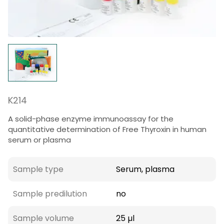
K214
A solid-phase enzyme immunoassay for the
quantitative determination of Free Thyroxin in human
serum or plasma
Sample type
Serum, plasma
Sample predilution
no
Sample volume
25 µl