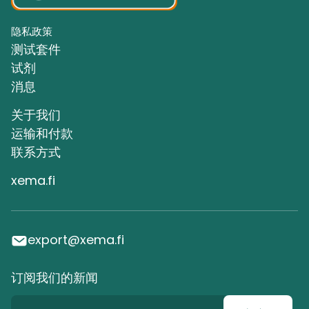
隐私政策
测试套件
试剂
消息
关于我们
运输和付款
联系方式
xema.fi
export@xema.fi
订阅我们的新闻