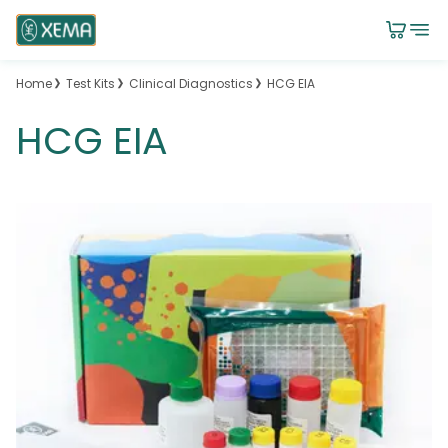
Home
Test Kits
Clinical Diagnostics
HCG EIA
HCG EIA