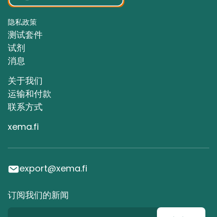
隐私政策
测试套件
试剂
消息
关于我们
运输和付款
联系方式
xema.fi
export@xema.fi
订阅我们的新闻