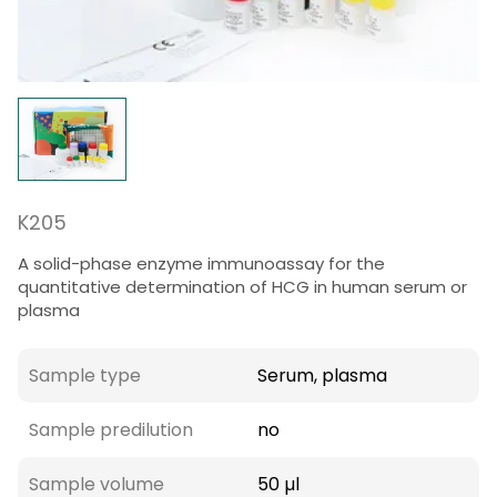
K205
A solid-phase enzyme immunoassay for the
quantitative determination of HCG in human serum or
plasma
Sample type
Serum, plasma
Sample predilution
no
Sample volume
50 µl