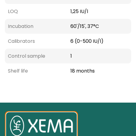
LOQ
1,25 IU/l
Incubation
60'/15', 37°C
Calibrators
6 (0-500 IU/l)
Control sample
1
Shelf life
18 months