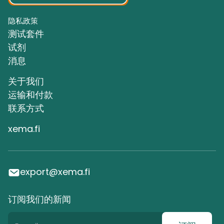
隐私政策
测试套件
试剂
消息
关于我们
运输和付款
联系方式
xema.fi
export@xema.fi
订阅我们的新闻