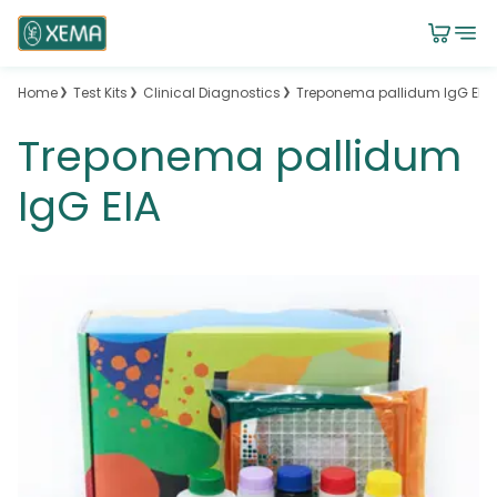
Home
Test Kits
Clinical Diagnostics
Treponema pallidum IgG EIA
Treponema pallidum
IgG EIA