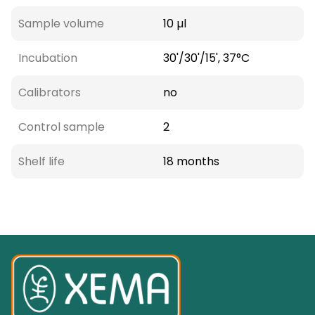
Sample volume
10 µl
Incubation
30'/30'/15', 37°C
Calibrators
no
Control sample
2
Shelf life
18 months