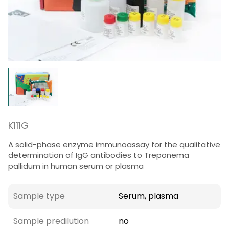
K111G
A solid-phase enzyme immunoassay for the qualitative
determination of IgG antibodies to Treponema
pallidum in human serum or plasma
Sample type
Serum, plasma
Sample predilution
no