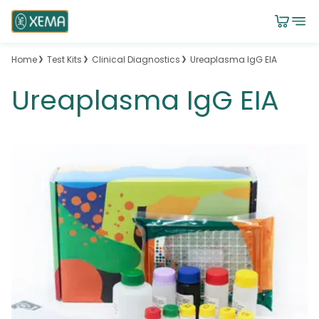
Home
Test Kits
Clinical Diagnostics
Ureaplasma IgG EIA
Ureaplasma IgG EIA