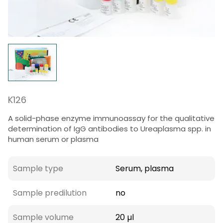
K126
A solid-phase enzyme immunoassay for the qualitative
determination of IgG antibodies to Ureaplasma spp. in
human serum or plasma
Sample type
Serum, plasma
Sample predilution
no
Sample volume
20 µl