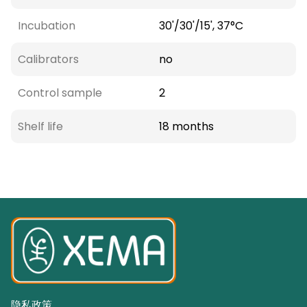
Incubation
30'/30'/15', 37°C
Calibrators
no
Control sample
2
Shelf life
18 months
隐私政策