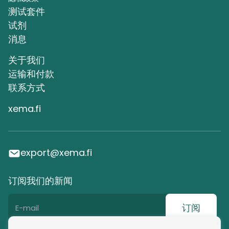
测试套件
试剂
消息
关于我们
运输和付款
联系方式
xema.fi
export@xema.fi
订阅我们的新闻
订阅