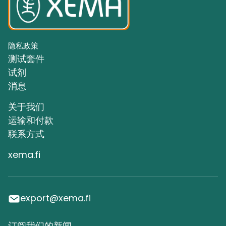
隐私政策
测试套件
试剂
消息
关于我们
运输和付款
联系方式
xema.fi
export@xema.fi
订阅我们的新闻