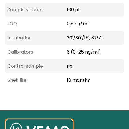
Sample volume
100 µl
LOQ
0,5 ng/ml
Incubation
30'/30'/15', 37°C
Calibrators
6 (0-25 ng/ml)
Control sample
no
Shelf life
18 months