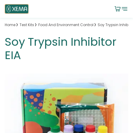
Home
Test Kits
Food And Environment Control
Soy Trypsin Inhibito
Soy Trypsin Inhibitor
EIA