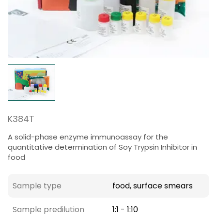
K384T
A solid-phase enzyme immunoassay for the
quantitative determination of Soy Trypsin Inhibitor in
food
Sample type
food, surface smears
Sample predilution
1:1 - 1:10