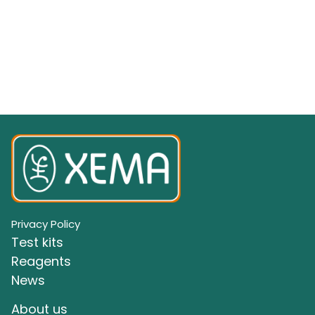
Privacy Policy
Test kits
Reagents
News
About us