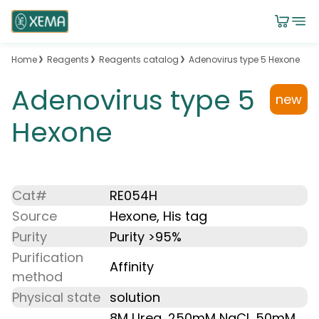
Home
Reagents
Reagents catalog
Adenovirus type 5 Hexone
Adenovirus type 5
new
Hexone
Cat#
RE054H
Source
Hexone, His tag
Purity
Purity >95%
Purification
Affinity
method
Physical state
solution
8M Urea, 250mM NaCl, 50mM