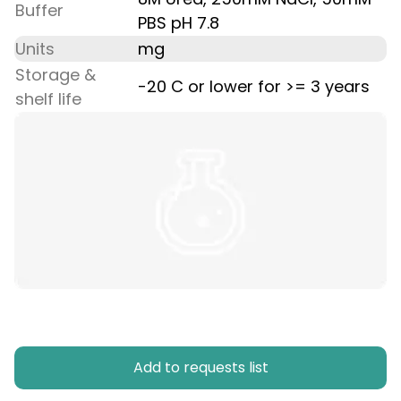
Buffer
PBS pH 7.8
Units
mg
Storage &
-20 C or lower for >= 3 years
shelf life
Add to requests list