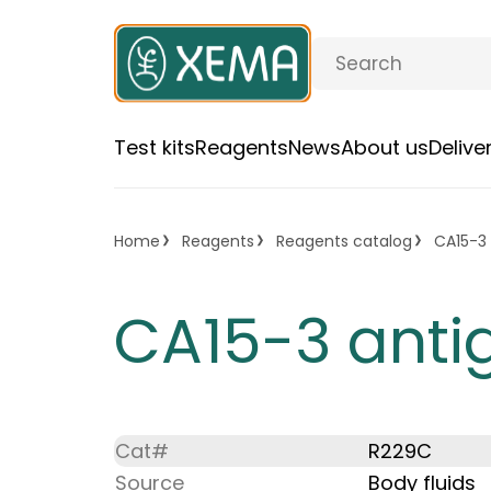
Test kits
Reagents
News
About us
Deliv
Home
Reagents
Reagents catalog
CA15-3 
CA15-3 anti
Cat#
R229C
Source
Body fluids