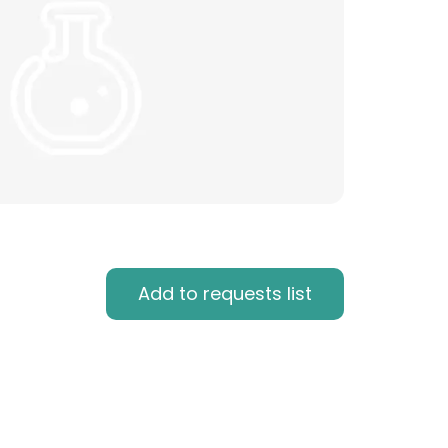
Add to requests list