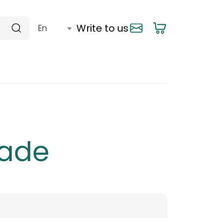
Write to us
rade