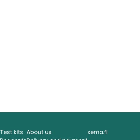
Test kits
About us
xema.fi