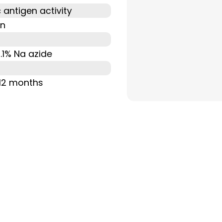
 antigen activity
on
0.1% Na azide
 12 months