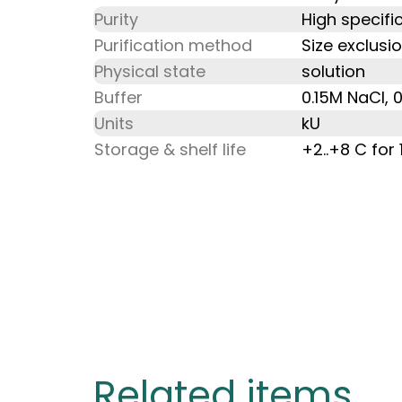
Purity
High specific
Purification method
Size exclusi
Physical state
solution
Buffer
0.15M NaCl, 
Units
kU
Storage & shelf life
+2..+8 C for
Related items