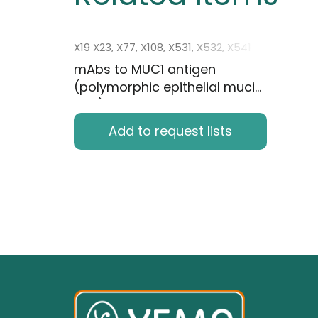
X19 X23, X77, X108, X531, X532, X541
mAbs to MUC1 antigen
(polymorphic epithelial mucin,
PEM)
Add to request lists