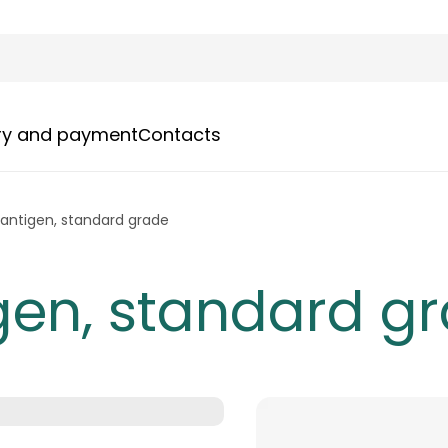
ery and payment
Сontacts
antigen, standard grade
gen, standard g