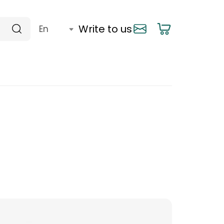
Write to us