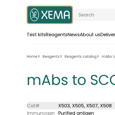
Test kits
Reagents
News
About us
Deliv
Home
Reagents
Reagents catalog
mAbs t
mAbs to SC
Cat#
X503, X505, X507, X508
Immunogen
Purified antigen