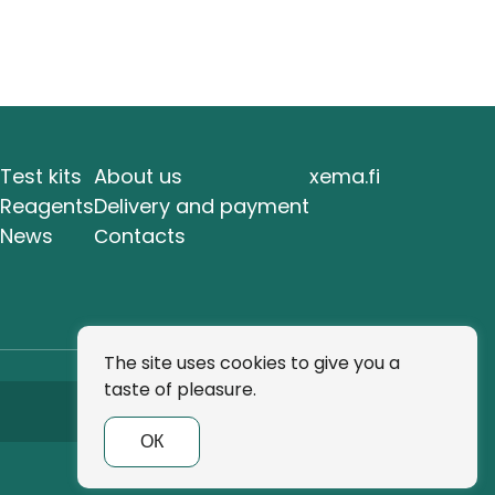
Test kits
About us
xema.fi
Reagents
Delivery and payment
News
Сontacts
The site uses cookies to give you a
taste of pleasure.
Subscribe
ОК