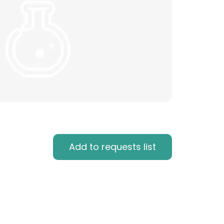
Add to requests list