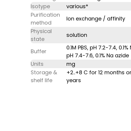
Isotype
various*
Purification
Ion exchange / affinity
method
Physical
solution
state
0.1M PBS, pH 7.2-7.4, 0.1
Buffer
pH 7.4-7.6, 0.1% Na azide
Units
mg
Storage &
+2..+8 C for 12 months o
shelf life
years