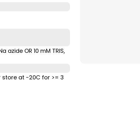
% Na azide OR 10 mM TRIS,
r store at -20C for >= 3