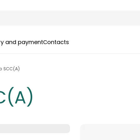
ery and payment
Сontacts
o SCC(A)
C(A)