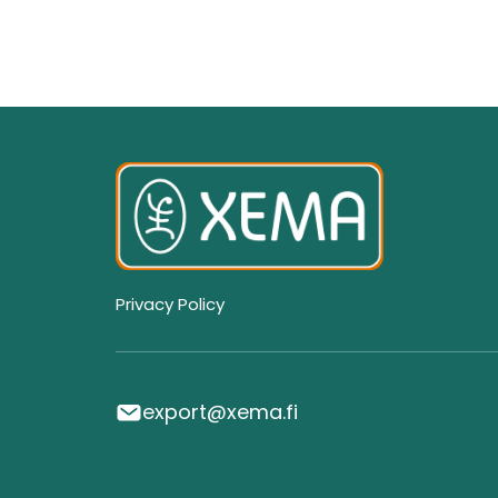
Privacy Policy
export@xema.fi