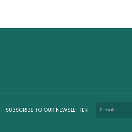
SUBSCRIBE TO OUR NEWSLETTER