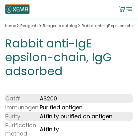
Home
Reagents
Reagents catalog
Rabbit anti-IgE epsilon-chai
Rabbit anti-IgE
epsilon-chain, IgG
adsorbed
Cat#
AS200
Immunogen
Purified antigen
Purity
Affinity purified on antigen
Purification
Affinity
method