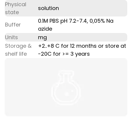
Physical
solution
state
0.1M PBS pH 7.2-7.4, 0,05% Na
Buffer
azide
Units
mg
Storage &
+2..+8 C for 12 months or store at
shelf life
-20C for >= 3 years