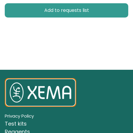
Add to requests list
Privacy Policy
Test kits
Reagents