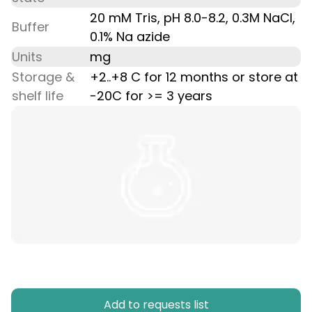
20 mM Tris, pH 8.0-8.2, 0.3M NaCl,
Buffer
0.1% Na azide
Units
mg
Storage &
+2..+8 C for 12 months or store at
shelf life
-20C for >= 3 years
Add to requests list