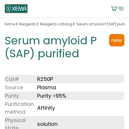
Home
Reagents
Reagents catalog
Serum amyloid P (SAP) purifie
Serum amyloid P
new
(SAP) purified
Cat#
R250P
Source
Plasma
Purity
Purity >95%
Purification
Affinity
method
Physical
solution
state