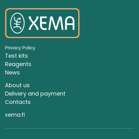
Privacy Policy
Test kits
Reagents
News
About us
Delivery and payment
Сontacts
xema.fi