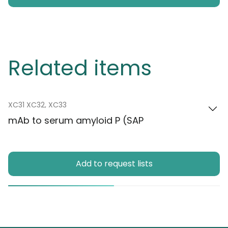
Related items
XC31 XC32, XC33
mAb to serum amyloid P (SAP
Add to request lists