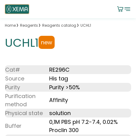
Home
Reagents
Reagents catalog
UCHL1
UCHL1
new
Cat#
RE296C
Source
His tag
Purity
Purity >50%
Purification
Affinity
method
Physical state
solution
0,1M PBS pH 7.2-7.4, 0.02%
Buffer
Proclin 300