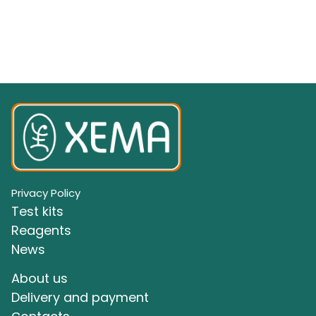
Privacy Policy
Test kits
Reagents
News
About us
Delivery and payment