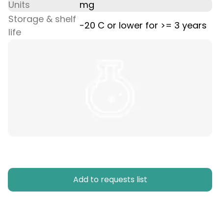
Units
mg
Storage & shelf
-20 C or lower for >= 3 years
life
Add to requests list