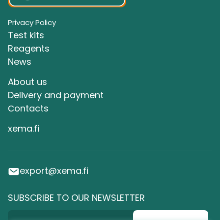
Privacy Policy
Test kits
Reagents
News
About us
Delivery and payment
Сontacts
xema.fi
export@xema.fi
SUBSCRIBE TO OUR NEWSLETTER