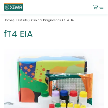
Home
Test Kits
Clinical Diagnostics
fT4 EIA
fT4 EIA