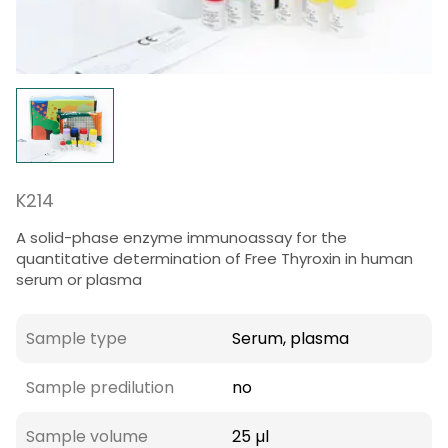
K214
A solid-phase enzyme immunoassay for the
quantitative determination of Free Thyroxin in human
serum or plasma
Sample type
Serum, plasma
Sample predilution
no
Sample volume
25 µl