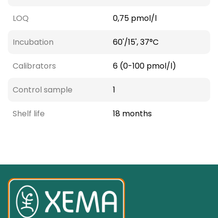
LOQ
0,75 pmol/l
Incubation
60'/15', 37°C
Calibrators
6 (0-100 pmol/l)
Control sample
1
Shelf life
18 months