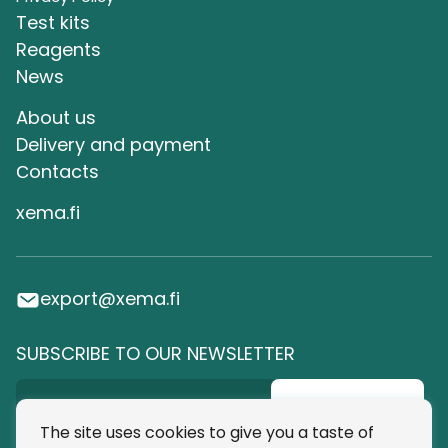
Test kits
Reagents
News
About us
Delivery and payment
Сontacts
xema.fi
export@xema.fi
SUBSCRIBE TO OUR NEWSLETTER
Subscribe
The site uses cookies to give you a taste of