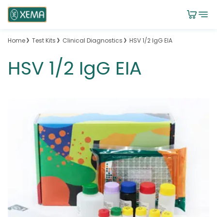
Home
Test Kits
Clinical Diagnostics
HSV 1/2 IgG EIA
HSV 1/2 IgG EIA