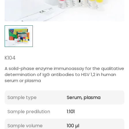
K104
A solid-phase enzyme immunoassay for the qualitative
determination of IgG antibodies to HSV 1,2 in human
serum or plasma
Sample type
Serum, plasma
Sample predilution
1:101
Sample volume
100 µl