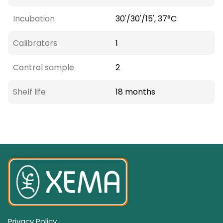
Incubation
30'/30'/15', 37°C
Calibrators
1
Control sample
2
Shelf life
18 months
Privacy Policy