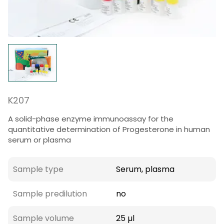
K207
A solid-phase enzyme immunoassay for the
quantitative determination of Progesterone in human
serum or plasma
Sample type
Serum, plasma
Sample predilution
no
Sample volume
25 µl