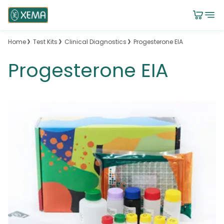
Home
Test Kits
Clinical Diagnostics
Progesterone EIA
Progesterone EIA