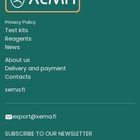
Privacy Policy
Test kits
Reagents
News
About us
Delivery and payment
Сontacts
xema.fi
export@xema.fi
SUBSCRIBE TO OUR NEWSLETTER