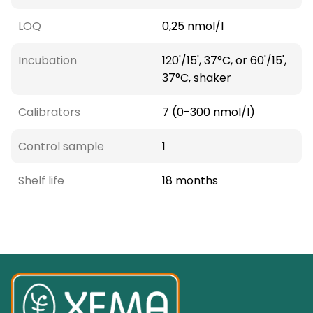
LOQ
0,25 nmol/l
Incubation
120'/15', 37°C, or 60'/15',
37°C, shaker
Calibrators
7 (0-300 nmol/l)
Control sample
1
Shelf life
18 months