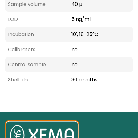
Sample volume
40 µl
LOD
5 ng/ml
Incubation
10', 18-25°C
Calibrators
no
Control sample
no
Shelf life
36 months