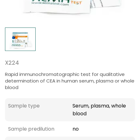
X224
Rapid immunochromatographic test for qualitative
determination of CEA in human serum, plasma or whole
blood
Sample type
Serum, plasma, whole
blood
Sample predilution
no