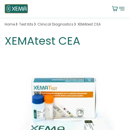
Home
Test Kits
Clinical Diagnostics
XEMAtest CEA
XEMAtest CEA