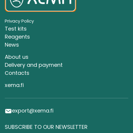
Privacy Policy
Test kits
Reagents
News
About us
Delivery and payment
Сontacts
xema.fi
export@xema.fi
SUBSCRIBE TO OUR NEWSLETTER