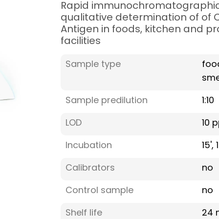
Rapid immunochromatographic 
qualitative determination of of
Antigen in foods, kitchen and p
facilities
Sample type
foo
sme
Sample predilution
1:10
LOD
10 
Incubation
15',
Calibrators
no
Control sample
no
Shelf life
24 