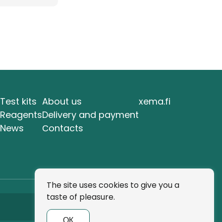
Test kits
About us
xema.fi
Reagents
Delivery and payment
News
Сontacts
The site uses cookies to give you a
taste of pleasure.
Subscribe
ОК