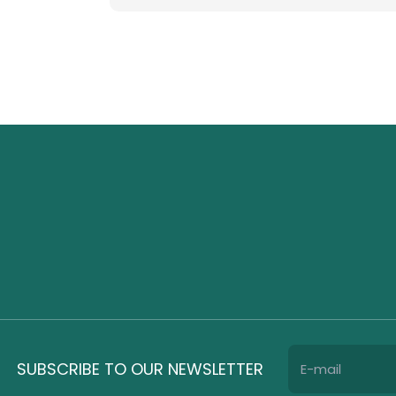
SUBSCRIBE TO OUR NEWSLETTER