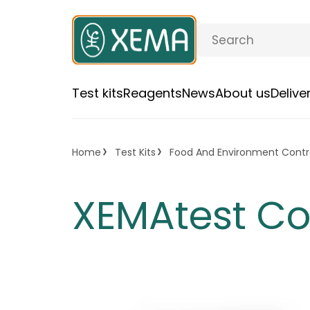
Test kits
Reagents
News
About us
Deliv
Home
Test Kits
Food And Environment Contr
XEMAtest C