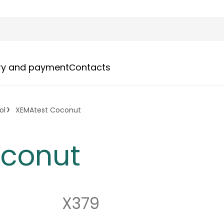
ery and payment
Сontacts
ol
XEMAtest Coconut
oconut
X379