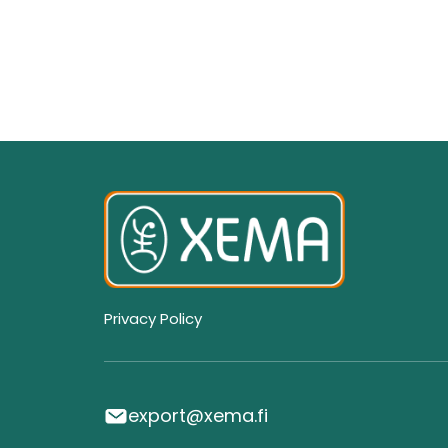
Privacy Policy
export@xema.fi