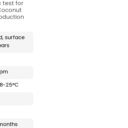
test for
 Coconut
roduction
d, surface
ars
ppm
 18-25°C
months