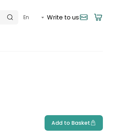
Write to us
Add to Basket