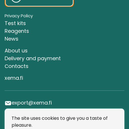
Privacy Policy
Test kits
Reagents
News
About us
Delivery and payment
Сontacts
xema.fi
export@xema.fi
The site uses cookies to give you a taste of
SUBSCRIBE TO OUR NEWSLETTER
pleasure.