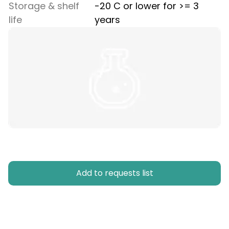
Storage & shelf
-20 C or lower for >= 3
life
years
Add to requests list