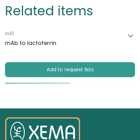
Related items
XL61
mAb to lactoferrin
Add to request lists