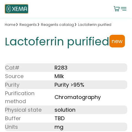
Home
Reagents
Reagents catalog
Lactoferrin purified
Lactoferrin purified
new
Cat#
R283
Source
Milk
Purity
Purity >95%
Purification
Chromatography
method
Physical state
solution
Buffer
TBD
Units
mg