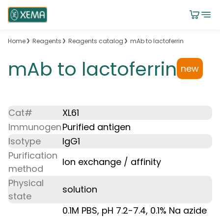
Home
Reagents
Reagents catalog
mAb to lactoferrin
mAb to lactoferrin
new
Cat#
XL61
Immunogen
Purified antigen
Isotype
IgG1
Purification
Ion exchange / affinity
method
Physical
solution
state
0.1M PBS, pH 7.2-7.4, 0.1% Na azide