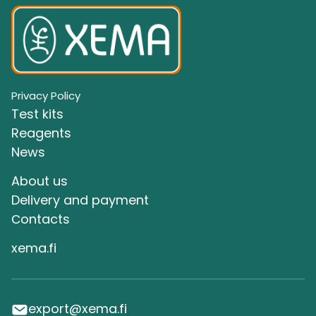
Privacy Policy
Test kits
Reagents
News
About us
Delivery and payment
Сontacts
xema.fi
export@xema.fi