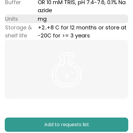
Buffer
OR 10 mM TRIS, pH 7.4-7.6, 0.1% Na
azide
Units
mg
Storage &
+2..+8 C for 12 months or store at
shelf life
-20C for >= 3 years
Add to requests list