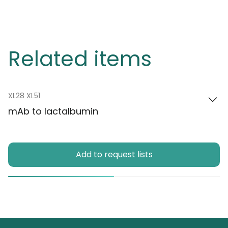
Related items
XL28 XL51
mAb to lactalbumin
Add to request lists