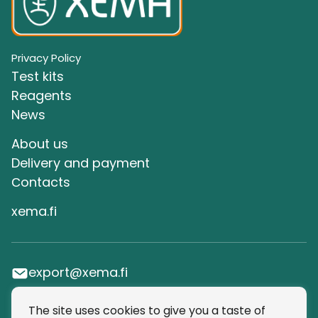
Privacy Policy
Test kits
Reagents
News
About us
Delivery and payment
Сontacts
xema.fi
export@xema.fi
The site uses cookies to give you a taste of
SUBSCRIBE TO OUR NEWSLETTER