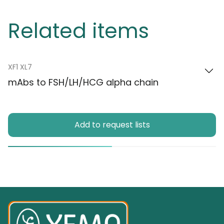
Related items
XF1 XL7
mAbs to FSH/LH/HCG alpha chain
Add to request lists