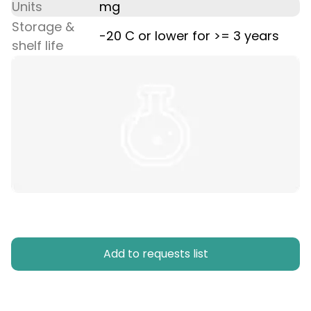
Units
mg
Storage &
-20 C or lower for >= 3 years
shelf life
Add to requests list