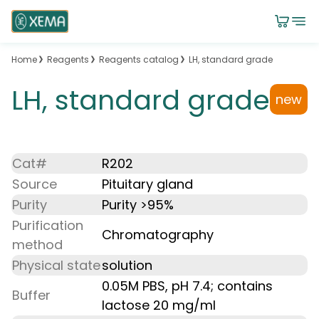
Home
Reagents
Reagents catalog
LH, standard grade
LH, standard grade
new
Cat#
R202
Source
Pituitary gland
Purity
Purity >95%
Purification
Chromatography
method
Physical state
solution
0.05M PBS, pH 7.4; contains
Buffer
lactose 20 mg/ml